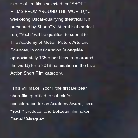
is one of ten films selected for “SHORT
FILMS FROM AROUND THE WORLD,” a
week-long Oscar-qualifying theatrical run
presented by ShortsTV. After this theatrical
run, “Yochi” will be qualified to submit to
The Academy of Motion Picture Arts and
Sciences, in consideration (alongside
approximately 135 other films from around
the world) for a 2018 nomination in the Live
Action Short Film category.
“This will make “Yochi” the first Belizean
short-film qualified to submit for
consideration for an Academy Award,” said
“Yochi” producer and Belizean filmmaker,
Daniel Velazquez.