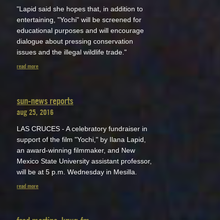
"Lapid said she hopes that, in addition to
entertaining, "Yochi" will be screened for
educational purposes and will encourage
dialogue about pressing conservation
issues and the illegal wildlife trade."
read more
sun-news reports
aug 25, 2016
LAS CRUCES - A celebratory fundraiser in
support of the film "Yochi," by Ilana Lapid,
an award-winning filmmaker, and New
Mexico State University assistant professor,
will be at 5 p.m. Wednesday in Mesilla.
read more