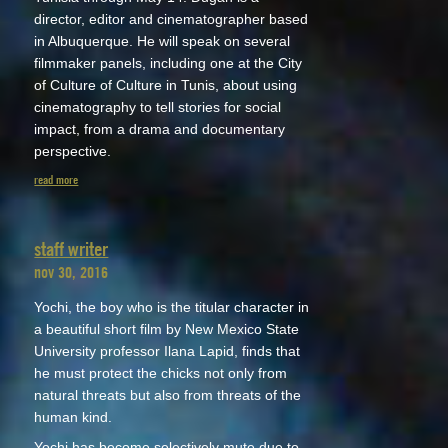
director, editor and cinematographer based
in Albuquerque. He will speak on several
filmmaker panels, including one at the City
of Culture of Culture in Tunis, about using
cinematography to tell stories for social
impact, from a drama and documentary
perspective.
read more
staff writer
nov 30, 2016
Yochi, the boy who is the titular character in
a beautiful short film by New Mexico State
University professor Ilana Lapid, finds that
he must protect the chicks not only from
natural threats but also from threats of the
human kind.
Yochi has become selectively mute due to