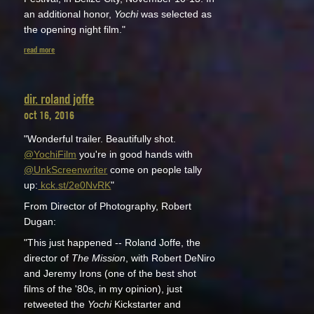
an additional honor,
Yochi
was selected as
the opening night film."
read more
dir. roland joffe
oct 16, 2016
"Wonderful trailer. Beautifully shot.
@YochiFilm
you're in good hands with
@UnkScreenwriter
come on people tally
up:
kck.st/2e0NvRK
"
From Director of Photography, Robert
Dugan:
"This just happened -- Roland Joffe, the
director of
The Mission
, with Robert DeNiro
and Jeremy Irons (one of the best shot
films of the '80s, in my opinion), just
retweeted the
Yochi
Kickstarter and