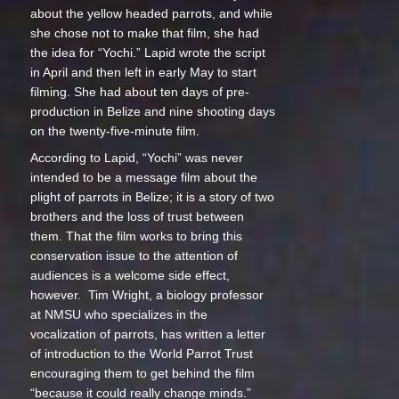
about the yellow headed parrots, and while
she chose not to make that film, she had
the idea for “Yochi.” Lapid wrote the script
in April and then left in early May to start
filming. She had about ten days of pre-
production in Belize and nine shooting days
on the twenty-five-minute film.
According to Lapid, “Yochi” was never
intended to be a message film about the
plight of parrots in Belize; it is a story of two
brothers and the loss of trust between
them. That the film works to bring this
conservation issue to the attention of
audiences is a welcome side effect,
however. Tim Wright, a biology professor
at NMSU who specializes in the
vocalization of parrots, has written a letter
of introduction to the World Parrot Trust
encouraging them to get behind the film
“because it could really change minds.”