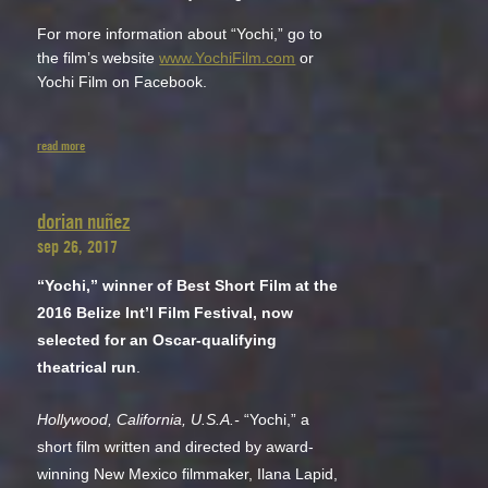
For more information about “Yochi,” go to
the film’s website
www.YochiFilm.com
or
Yochi Film on Facebook.
read more
dorian nuñez
sep 26, 2017
“Yochi,” winner of Best Short Film at the
2016 Belize Int’l Film Festival, now
selected for an Oscar-qualifying
theatrical run
.
Hollywood, California, U.S.A.-
“Yochi,” a
short film written and directed by award-
winning New Mexico filmmaker, Ilana Lapid,