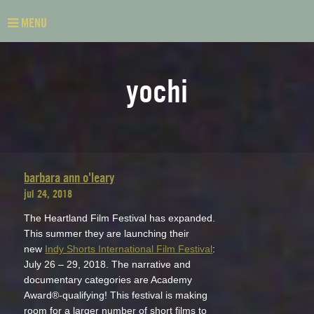
MENU
yochi
barbara ann o'leary
jul 24, 2018
The Heartland Film Festival has expanded.
This summer they are launching their
new
Indy Shorts International Film Festival
:
July 26 – 29, 2018. The narrative and
documentary categories are Academy
Award®-qualifying! This festival is making
room for a larger number of short films to