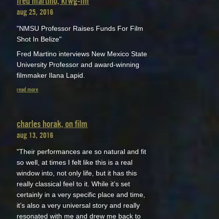
fred martino, krwg-fm
aug 25, 2016
"NMSU Professor Raises Funds For Film
Shot In Belize"
Fred Martino interviews New Mexico State
University Professor and award-winning
filmmaker Ilana Lapid.
read more
charles horak, on film
aug 13, 2016
"Their performances are so natural and fit
so well, at times I felt like this is a real
window into, not only life, but it has this
really classical feel to it. While it’s set
certainly in a very specific place and time,
it’s also a very universal story and really
resonated with me and drew me back to