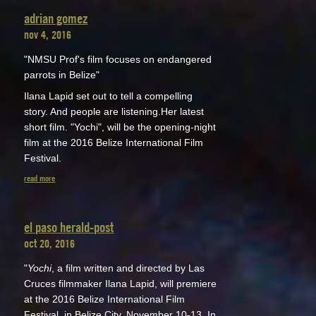
adrian gomez
nov 4, 2016
"NMSU Prof's film focuses on endangered
parrots in Belize"
Ilana Lapid set out to tell a compelling
story. And people are listening.Her latest
short film. "Yochi", will be the opening-night
film at the 2016 Belize International Film
Festival.
read more
el paso herald-post
oct 20, 2016
"
Yochi
, a film written and directed by Las
Cruces filmmaker Ilana Lapid, will premiere
at the 2016 Belize International Film
Festival, in Belize City, November 10-13. In