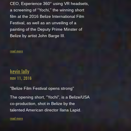
CEO, Experience 360° using VR headsets,
a screening of “Yochi,” the winning short
film at the 2016 Belize International Film
Festival, as well as an unveiling of a
painting of the Deputy Prime Minster of
Belize by artist John Barge III.
read more
kevin lally
nov 11, 2016
"Belize Film Festival opens strong"
The opening short, "Yochi", is a Belize/USA
co-production, shot in Belize by the
talented American director Ilana Lapid.
read more