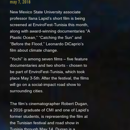
may 7, 2018
New Mexico State University associate
professor Ilana Lapid’s short film is being
screened at EnviroFest-Tunisia this month,
along with award-winning documentaries “A
Plastic Ocean,” “Catching the Sun” and
“Before the Flood,” Leonardo DiCaprio’s
film about climate change.
“Yochi” is among seven films – five feature
documentaries and two shorts - chosen to
be part of EnviroFest-Tunisia, which took
place May 3-5th. After the festival, the films
will go on a social-impact road show to
surrounding cities.
The film’s cinematographer Robert Dugan,
a 2016 graduate of CMI and one of Lapid’s
former students, is representing the film at
the Tunisian festival and road show in
Tunisia through May 14. Dugan is a