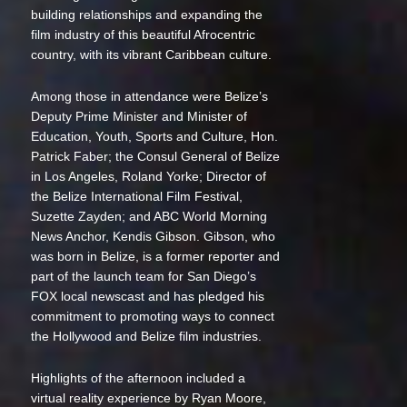
building relationships and expanding the
film industry of this beautiful Afrocentric
country, with its vibrant Caribbean culture.
Among those in attendance were Belize’s
Deputy Prime Minister and Minister of
Education, Youth, Sports and Culture, Hon.
Patrick Faber; the Consul General of Belize
in Los Angeles, Roland Yorke; Director of
the Belize International Film Festival,
Suzette Zayden; and ABC World Morning
News Anchor, Kendis Gibson. Gibson, who
was born in Belize, is a former reporter and
part of the launch team for San Diego’s
FOX local newscast and has pledged his
commitment to promoting ways to connect
the Hollywood and Belize film industries.
Highlights of the afternoon included a
virtual reality experience by Ryan Moore,