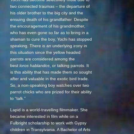
two connected traumas – the departure of
his older brother to the big city and the
ensuing death of his grandfather. Despite
the encouragement of his grandmother,
who has even gone so far as to bring in a
shaman to cure the boy, Yochi has stopped
speaking. There is an underlying irony in
this situation since the yellow headed
parrots are considered among the
best
loros hablandos
, or talking parrots. It
is this ability that has made them so sought
after and valuable in the exotic bird trade.
So, a non-speaking boy watches over two
parrot chicks who are prized for their ability
to “talk.”
Lapid is a world-travelling filmmaker. She
became interested in film while on a
Fulbright scholarship to work with Gypsy
children in Transylvania. A Bachelor of Arts