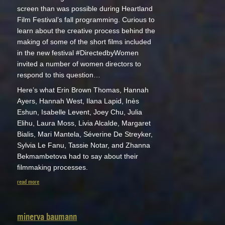
screen than was possible during Heartland
Film Festival’s fall programming. Curious to
learn about the creative process behind the
making of some of the short films included
in the new festival #DirectedbyWomen
invited a number of women directors to
respond to this question…
Here’s what Erin Brown Thomas, Hannah
Ayers, Hannah West, Ilana Lapid, Inès
Eshun, Isabelle Levent, Joey Chu, Julia
Elihu, Laura Moss, Livia Alcalde, Margaret
Bialis, Mari Mantela, Séverine De Streyker,
Sylvia Le Fanu, Tassie Notar, and Zhanna
Bekmambetova had to say about their
filmmaking processes.
read more
minerva baumann