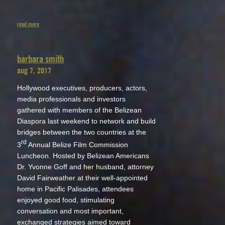
read more
barbara smith
aug 7, 2017
Hollywood executives, producers, actors,
media professionals and investors
gathered with members of the Belizean
Diaspora last weekend to network and build
bridges between the two countries at the
rd
3
Annual Belize Film Commission
Luncheon. Hosted by Belizean Americans
Dr. Yvonne Goff and her husband, attorney
David Fairweather at their well-appointed
home in Pacific Palisades, attendees
enjoyed good food, stimulating
conversation and most important,
exchanged strategies aimed toward