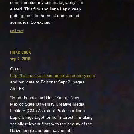
complimented my cinematography. I'm
elated. This film and Ilana Lapid keep
getting me into the most unexpected
scenarios. So excited!"
read more
mike cook
sep 2, 2016
Go to:
http://lascrucesbulletin.nm.newsmemory.com
and navigate to Editions: Sept 2, pages
A52-53
"In her latest short film, “Yochi,” New
Mexico State University Creative Media
Institute (CMI) Assistant Professor Ilana
Lapid brings together her interest in making
socially relevant films with the beauty of the
Belize jungle and pine savannah."