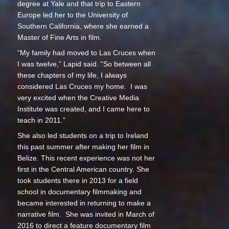
degree at Yale and that trip to Eastern
Europe led her to the University of
Southern California, where she earned a
Master of Fine Arts in film.
“My family had moved to Las Cruces when
I was twelve,” Lapid said. “So between all
these chapters of my life, I always
considered Las Cruces my home. I was
very excited when the Creative Media
Institute was created, and I came here to
teach in 2011.”
She also led students on a trip to Ireland
this past summer after making her film in
Belize. This recent experience was not her
first in the Central American country. She
took students there in 2013 for a field
school in documentary filmmaking and
became interested in returning to make a
narrative film. She was invited in March of
2016 to direct a feature documentary film