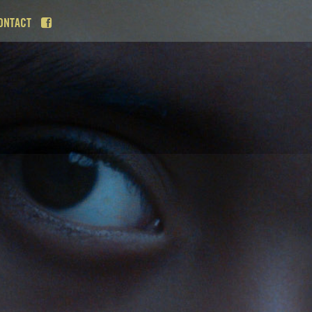
ONTACT