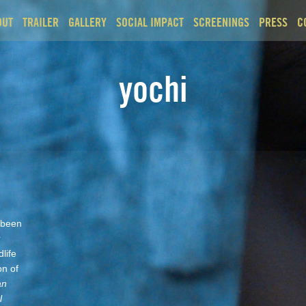
OUT
TRAILER
GALLERY
SOCIAL IMPACT
SCREENINGS
PRESS
C
yochi
 been
r
life
on of
an
l