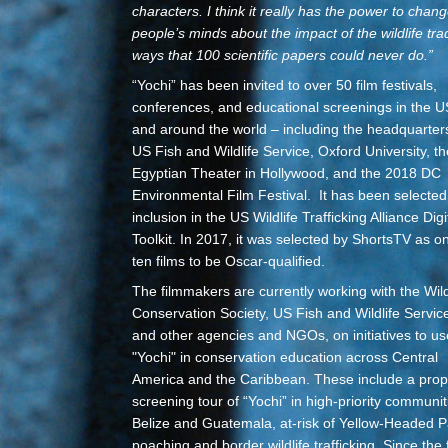
characters. I think it really has the power to chan
people’s minds about the impact of the wildlife tra
ways that 100 scientific papers could never do.
”
“Yochi” has been invited to over 50 film festivals,
conferences, and educational screenings in the U
and around the world – including the headquarter
US Fish and Wildlife Service, Oxford University, th
Egyptian Theater in Hollywood, and the 2018 DC
Environmental Film Festival. It has been selected
inclusion in the US Wildlife Trafficking Alliance Digi
Toolkit. In 2017, it was selected by ShortsTV as o
ten films to be Oscar-qualified.
The filmmakers are currently working with the Wild
Conservation Society, US Fish and Wildlife Servic
and other agencies and NGOs, on initiatives to us
"Yochi" in conservation education across Central
America and the Caribbean.
These include a pro
screening tour of “Yochi” in high-priority communit
Belize and Guatemala, at-risk of Yellow-Headed P
poaching and border wildlife trafficking. Since the 