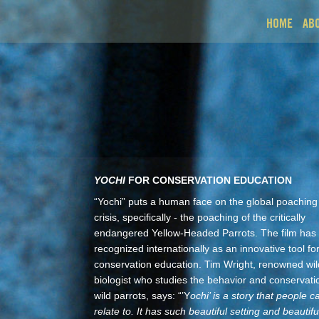
HOME
AB
YOCHI
FOR CONSERVATION EDUCATION
“Yochi” puts a human face on the global poaching
crisis, specifically - the poaching of the critically
endangered Yellow-Headed Parrots. The film has
recognized internationally as an innovative tool fo
conservation education. Tim Wright, renowned wild
biologist who studies the behavior and conservati
wild parrots, says: “’Y
ochi’ is a story that people c
relate to. It has such beautiful setting and beautifu