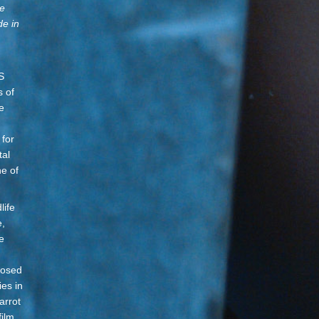
ge
de in
S
s of
e
 for
tal
ne of
life
e,
e
posed
ies in
arrot
film