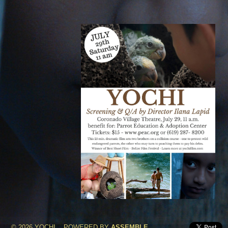
© 2026 YOCHI
POWERED BY
ASSEMBLE