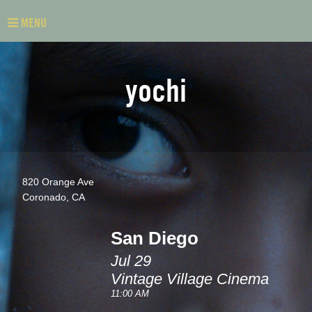
MENU
yochi
820 Orange Ave
Coronado, CA
San Diego
Jul 29
Vintage Village Cinema
11:00 AM